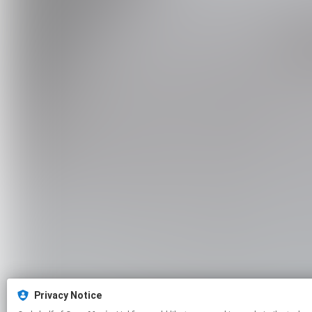
Privacy Notice