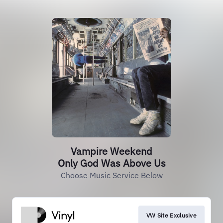
Vampire Weekend
Only God Was Above Us
Choose Music Service Below
VW Site Exclusive