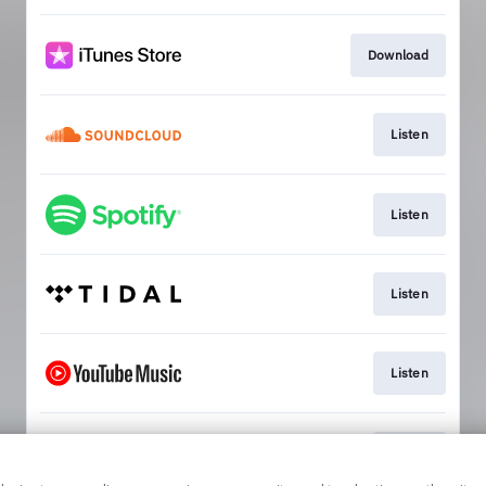
Download
Listen
Listen
Listen
Listen
Watch