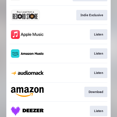
Indie Exclusive
Listen
Listen
Listen
Download
Listen