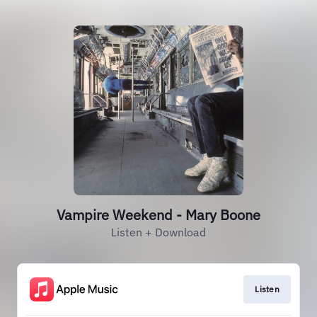
Vampire Weekend - Mary Boone
Listen + Download
Listen