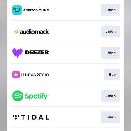
Listen
Listen
Listen
Buy
Listen
Listen